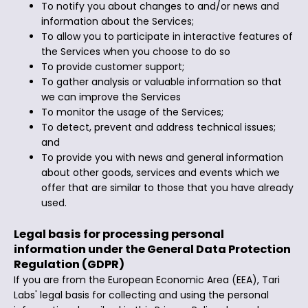
To notify you about changes to and/or news and
information about the Services;
To allow you to participate in interactive features of
the Services when you choose to do so
To provide customer support;
To gather analysis or valuable information so that
we can improve the Services
To monitor the usage of the Services;
To detect, prevent and address technical issues;
and
To provide you with news and general information
about other goods, services and events which we
offer that are similar to those that you have already
used.
Legal basis for processing personal
information under the General Data Protection
Regulation (GDPR)
If you are from the European Economic Area (EEA), Tari
Labs' legal basis for collecting and using the personal