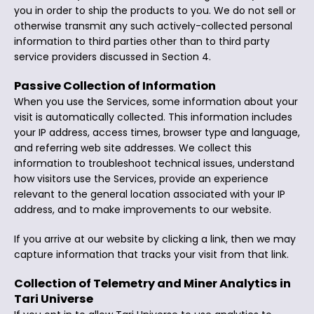
you in order to ship the products to you. We do not sell or
otherwise transmit any such actively-collected personal
information to third parties other than to third party
service providers discussed in Section 4.
Passive Collection of Information
When you use the Services, some information about your
visit is automatically collected. This information includes
your IP address, access times, browser type and language,
and referring web site addresses. We collect this
information to troubleshoot technical issues, understand
how visitors use the Services, provide an experience
relevant to the general location associated with your IP
address, and to make improvements to our website.
If you arrive at our website by clicking a link, then we may
capture information that tracks your visit from that link.
Collection of Telemetry and Miner Analytics in
Tari Universe