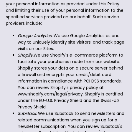
your personal information as provided under this Policy
and limiting their use of your personal information to the
specified services provided on our behalf. Such service
providers include:
Google Analytics.
We use Google Analytics as one
way to uniquely identify site visitors, and track page
visits on our Sites.
Shopify.
We use Shopify's e-commerce platform to
facilitate your purchases made from our website.
Shopify stores your data on a secure server behind
a firewall and encrypts your credit/debit card
information in compliance with PCI DSS standards.
You can review Shopify's privacy policy at
www.shopify.com/legal/privacy
. Shopify is certified
under the EU-U.S. Privacy Shield and the Swiss-U.S.
Privacy Shield.
Substack
. We use Substack to send newsletters and
related communications when you sign up for a
newsletter subscription. You can review Substack's