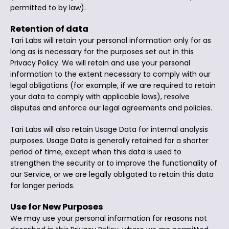
permitted to by law).
Retention of data
Tari Labs will retain your personal information only for as
long as is necessary for the purposes set out in this
Privacy Policy. We will retain and use your personal
information to the extent necessary to comply with our
legal obligations (for example, if we are required to retain
your data to comply with applicable laws), resolve
disputes and enforce our legal agreements and policies.
Tari Labs will also retain Usage Data for internal analysis
purposes. Usage Data is generally retained for a shorter
period of time, except when this data is used to
strengthen the security or to improve the functionality of
our Service, or we are legally obligated to retain this data
for longer periods.
Use for New Purposes
We may use your personal information for reasons not