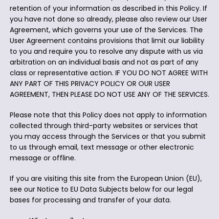
retention of your information as described in this Policy. If
you have not done so already, please also review our User
Agreement, which governs your use of the Services. The
User Agreement contains provisions that limit our liability
to you and require you to resolve any dispute with us via
arbitration on an individual basis and not as part of any
class or representative action. IF YOU DO NOT AGREE WITH
ANY PART OF THIS PRIVACY POLICY OR OUR USER
AGREEMENT, THEN PLEASE DO NOT USE ANY OF THE SERVICES.
Please note that this Policy does not apply to information
collected through third-party websites or services that
you may access through the Services or that you submit
to us through email, text message or other electronic
message or offline.
If you are visiting this site from the European Union (EU),
see our Notice to EU Data Subjects below for our legal
bases for processing and transfer of your data.