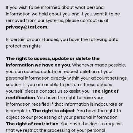
If you wish to be informed about what personal
information we hold about you and if you want it to be
removed from our systems, please contact us at
privacy@tari.com
.
In certain circumstances, you have the following data
protection rights:
The right to access, update or delete the
information we have on you
. Whenever made possible,
you can access, update or request deletion of your
personal information directly within your account settings
section. If you are unable to perform these actions
yourself, please contact us to assist you.
The right of
rectification
. You have the right to have your
information rectified if that information is inaccurate or
incomplete.
The right to object
. You have the right to
object to our processing of your personal information.
The right of restriction
. You have the right to request
that we restrict the processing of your personal