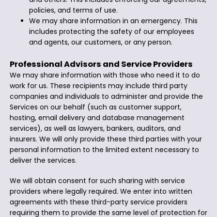
policies, and terms of use.
We may share information in an emergency. This
includes protecting the safety of our employees
and agents, our customers, or any person.
Professional Advisors and Service Providers
We may share information with those who need it to do
work for us. These recipients may include third party
companies and individuals to administer and provide the
Services on our behalf (such as customer support,
hosting, email delivery and database management
services), as well as lawyers, bankers, auditors, and
insurers. We will only provide these third parties with your
personal information to the limited extent necessary to
deliver the services.
We will obtain consent for such sharing with service
providers where legally required. We enter into written
agreements with these third-party service providers
requiring them to provide the same level of protection for