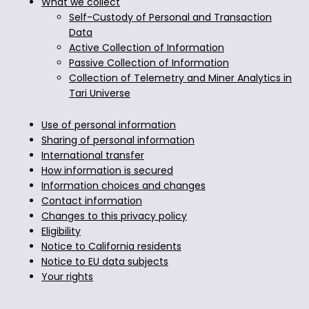
What we collect
Self-Custody of Personal and Transaction
Data
Active Collection of Information
Passive Collection of Information
Collection of Telemetry and Miner Analytics in
Tari Universe
Use of personal information
Sharing of personal information
International transfer
How information is secured
Information choices and changes
Contact information
Changes to this privacy policy
Eligibility
Notice to California residents
Notice to EU data subjects
Your rights