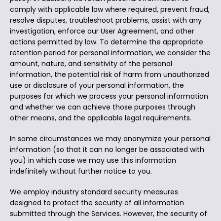
comply with applicable law where required, prevent fraud,
resolve disputes, troubleshoot problems, assist with any
investigation, enforce our User Agreement, and other
actions permitted by law. To determine the appropriate
retention period for personal information, we consider the
amount, nature, and sensitivity of the personal
information, the potential risk of harm from unauthorized
use or disclosure of your personal information, the
purposes for which we process your personal information
and whether we can achieve those purposes through
other means, and the applicable legal requirements.
In some circumstances we may anonymize your personal
information (so that it can no longer be associated with
you) in which case we may use this information
indefinitely without further notice to you.
We employ industry standard security measures
designed to protect the security of all information
submitted through the Services. However, the security of