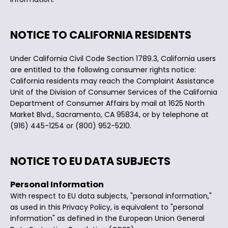
NOTICE TO CALIFORNIA RESIDENTS
Under California Civil Code Section 1789.3, California users
are entitled to the following consumer rights notice:
California residents may reach the Complaint Assistance
Unit of the Division of Consumer Services of the California
Department of Consumer Affairs by mail at 1625 North
Market Blvd., Sacramento, CA 95834, or by telephone at
(916) 445-1254 or (800) 952-5210.
NOTICE TO EU DATA SUBJECTS
Personal Information
With respect to EU data subjects, "personal information,"
as used in this Privacy Policy, is equivalent to "personal
information" as defined in the European Union General