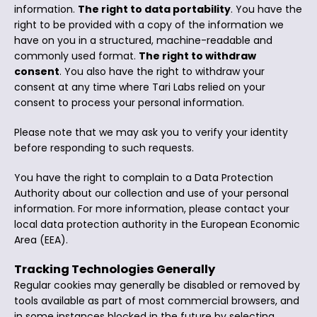
information.
The right to data portability
. You have the
right to be provided with a copy of the information we
have on you in a structured, machine-readable and
commonly used format.
The right to withdraw
consent
. You also have the right to withdraw your
consent at any time where Tari Labs relied on your
consent to process your personal information.
Please note that we may ask you to verify your identity
before responding to such requests.
You have the right to complain to a Data Protection
Authority about our collection and use of your personal
information. For more information, please contact your
local data protection authority in the European Economic
Area (EEA).
Tracking Technologies Generally
Regular cookies may generally be disabled or removed by
tools available as part of most commercial browsers, and
in some instances blocked in the future by selecting