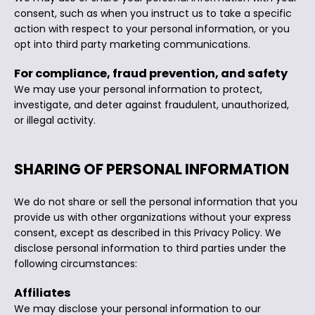
consent, such as when you instruct us to take a specific
action with respect to your personal information, or you
opt into third party marketing communications.
For compliance, fraud prevention, and safety
We may use your personal information to protect,
investigate, and deter against fraudulent, unauthorized,
or illegal activity.
SHARING OF PERSONAL INFORMATION
We do not share or sell the personal information that you
provide us with other organizations without your express
consent, except as described in this Privacy Policy. We
disclose personal information to third parties under the
following circumstances:
Affiliates
We may disclose your personal information to our