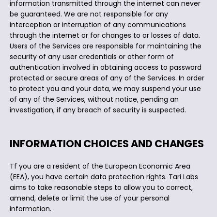
information transmitted through the internet can never
be guaranteed. We are not responsible for any
interception or interruption of any communications
through the internet or for changes to or losses of data.
Users of the Services are responsible for maintaining the
security of any user credentials or other form of
authentication involved in obtaining access to password
protected or secure areas of any of the Services. In order
to protect you and your data, we may suspend your use
of any of the Services, without notice, pending an
investigation, if any breach of security is suspected.
INFORMATION CHOICES AND CHANGES
Tf you are a resident of the European Economic Area
(EEA), you have certain data protection rights. Tari Labs
aims to take reasonable steps to allow you to correct,
amend, delete or limit the use of your personal
information.