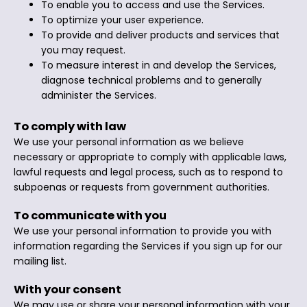
To enable you to access and use the Services.
To optimize your user experience.
To provide and deliver products and services that
you may request.
To measure interest in and develop the Services,
diagnose technical problems and to generally
administer the Services.
To comply with law
We use your personal information as we believe
necessary or appropriate to comply with applicable laws,
lawful requests and legal process, such as to respond to
subpoenas or requests from government authorities.
To communicate with you
We use your personal information to provide you with
information regarding the Services if you sign up for our
mailing list.
With your consent
We may use or share your personal information with your