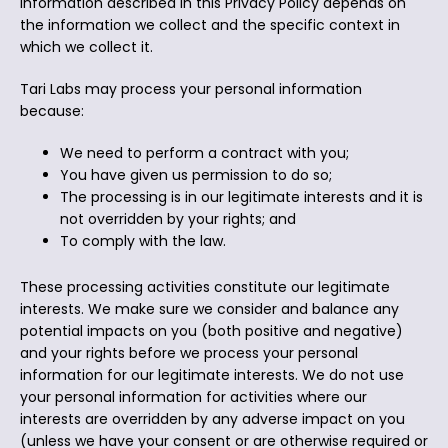
information described in this Privacy Policy depends on
the information we collect and the specific context in
which we collect it.
Tari Labs may process your personal information
because:
We need to perform a contract with you;
You have given us permission to do so;
The processing is in our legitimate interests and it is
not overridden by your rights; and
To comply with the law.
These processing activities constitute our legitimate
interests. We make sure we consider and balance any
potential impacts on you (both positive and negative)
and your rights before we process your personal
information for our legitimate interests. We do not use
your personal information for activities where our
interests are overridden by any adverse impact on you
(unless we have your consent or are otherwise required or