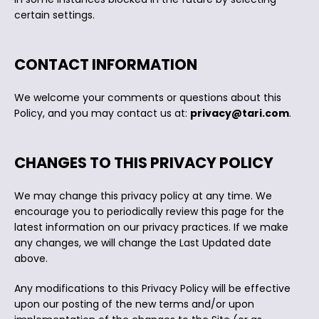
certain settings.
CONTACT INFORMATION
We welcome your comments or questions about this
Policy, and you may contact us at:
privacy@tari.com
.
CHANGES TO THIS PRIVACY POLICY
We may change this privacy policy at any time. We
encourage you to periodically review this page for the
latest information on our privacy practices. If we make
any changes, we will change the Last Updated date
above.
Any modifications to this Privacy Policy will be effective
upon our posting of the new terms and/or upon