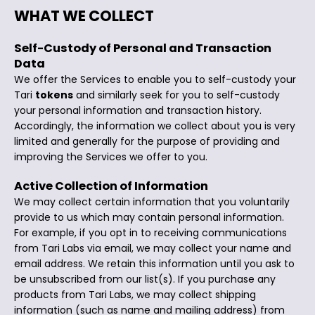
WHAT WE COLLECT
Self-Custody of Personal and Transaction
Data
We offer the Services to enable you to self-custody your
Tari
tokens
and similarly seek for you to self-custody
your personal information and transaction history.
Accordingly, the information we collect about you is very
limited and generally for the purpose of providing and
improving the Services we offer to you.
Active Collection of Information
We may collect certain information that you voluntarily
provide to us which may contain personal information.
For example, if you opt in to receiving communications
from Tari Labs via email, we may collect your name and
email address. We retain this information until you ask to
be unsubscribed from our list(s). If you purchase any
products from Tari Labs, we may collect shipping
information (such as name and mailing address) from