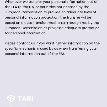
Whenever we transfer your personal information out of
the EEA to the U.S. or countries not deemed by the
European Commission to provide an adequate level of
personal information protection, the transfer will be
based on a data transfer mechanism recognized by the
European Commission as providing adequate protection
for personal information.
Please contact us if you want further information on the
specific mechanism used by us when transferring your
personal information out of the EEA.
Participate