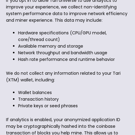
If you opt in to allow Tari Universe to use analytics to
improve your experience, we collect non-identifying
system performance data to improve network efficiency
and miner experience. This data may include:
Hardware specifications (CPU/GPU model,
core/thread count)
Available memory and storage
Network throughput and bandwidth usage
Hash rate performance and runtime behavior
We do not collect any information related to your Tari
(XTM) wallet, including:
Wallet balances
Transaction history
Private keys or seed phrases
If analytics is enabled, your anonymized application ID
may be cryptographically hashed into the coinbase
transaction of blocks you help mine. This allows us to