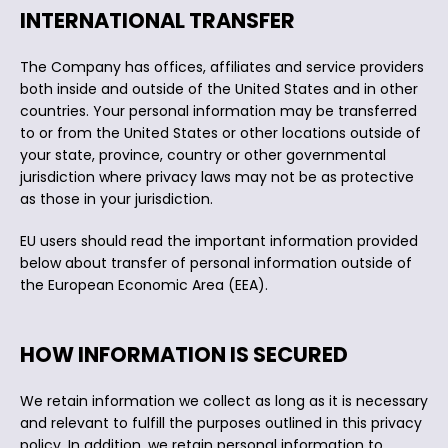
INTERNATIONAL TRANSFER
The Company has offices, affiliates and service providers
both inside and outside of the United States and in other
countries. Your personal information may be transferred
to or from the United States or other locations outside of
your state, province, country or other governmental
jurisdiction where privacy laws may not be as protective
as those in your jurisdiction.
EU users should read the important information provided
below about transfer of personal information outside of
the European Economic Area (EEA).
HOW INFORMATION IS SECURED
We retain information we collect as long as it is necessary
and relevant to fulfill the purposes outlined in this privacy
policy. In addition, we retain personal information to