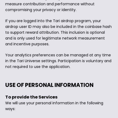
measure contribution and performance without
compromising your privacy or identity.
If you are logged into the Tari airdrop program, your
airdrop user ID may also be included in the coinbase hash
to support reward attribution. This inclusion is optional
and is only used for legitimate network measurement
and incentive purposes.
Your analytics preferences can be managed at any time
in the Tari Universe settings. Participation is voluntary and
not required to use the application.
USE OF PERSONAL INFORMATION
To provide the Services
We will use your personal information in the following
ways: