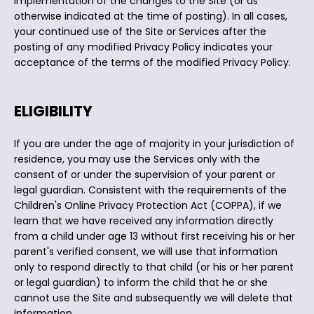
implementation of the changes to the Site (or as
otherwise indicated at the time of posting). In all cases,
your continued use of the Site or Services after the
posting of any modified Privacy Policy indicates your
acceptance of the terms of the modified Privacy Policy.
ELIGIBILITY
If you are under the age of majority in your jurisdiction of
residence, you may use the Services only with the
consent of or under the supervision of your parent or
legal guardian. Consistent with the requirements of the
Children's Online Privacy Protection Act (COPPA), if we
learn that we have received any information directly
from a child under age 13 without first receiving his or her
parent's verified consent, we will use that information
only to respond directly to that child (or his or her parent
or legal guardian) to inform the child that he or she
cannot use the Site and subsequently we will delete that
information.