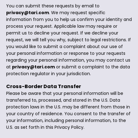
You can submit these requests by email to
privacy@tari.com
. We may request specific
information from you to help us confirm your identity and
process your request. Applicable law may require or
permit us to decline your request. If we decline your
request, we will tell you why, subject to legal restrictions. If
you would like to submit a complaint about our use of
your personal information or response to your requests
regarding your personal information, you may contact us
at
privacy@tari.com
or submit a complaint to the data
protection regulator in your jurisdiction.
Cross-Border Data Transfer
Please be aware that your personal information will be
transferred to, processed, and stored in the U.S. Data
protection laws in the U.S. may be different from those in
your country of residence. You consent to the transfer of
your information, including personal information, to the
U.S. as set forth in this Privacy Policy.