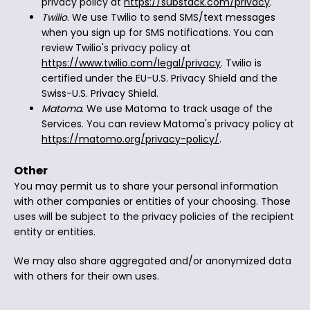
privacy policy at
https://substack.com/privacy
.
Twilio
. We use Twilio to send SMS/text messages
when you sign up for SMS notifications. You can
review Twilio's privacy policy at
https://www.twilio.com/legal/privacy
. Twilio is
certified under the EU-U.S. Privacy Shield and the
Swiss-U.S. Privacy Shield.
Matoma
. We use Matoma to track usage of the
Services. You can review Matoma's privacy policy at
https://matomo.org/privacy-policy/
.
Other
You may permit us to share your personal information
with other companies or entities of your choosing. Those
uses will be subject to the privacy policies of the recipient
entity or entities.
We may also share aggregated and/or anonymized data
with others for their own uses.