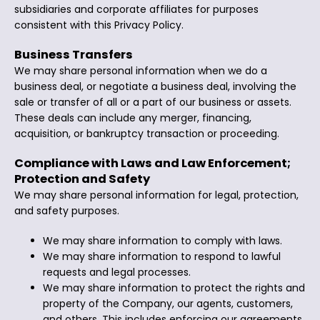
subsidiaries and corporate affiliates for purposes
consistent with this Privacy Policy.
Business Transfers
We may share personal information when we do a
business deal, or negotiate a business deal, involving the
sale or transfer of all or a part of our business or assets.
These deals can include any merger, financing,
acquisition, or bankruptcy transaction or proceeding.
Compliance with Laws and Law Enforcement;
Protection and Safety
We may share personal information for legal, protection,
and safety purposes.
We may share information to comply with laws.
We may share information to respond to lawful
requests and legal processes.
We may share information to protect the rights and
property of the Company, our agents, customers,
and others. This includes enforcing our agreements,