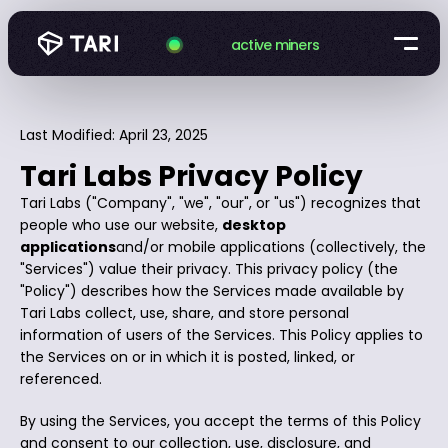
active miners
Last Modified: April 23, 2025
Tari Labs Privacy Policy
Tari Labs ("Company", "we", "our", or "us") recognizes that
people who use our website,
desktop
applications
and/or mobile applications (collectively, the
"Services") value their privacy. This privacy policy (the
"Policy") describes how the Services made available by
Tari Labs collect, use, share, and store personal
information of users of the Services. This Policy applies to
the Services on or in which it is posted, linked, or
referenced.
By using the Services, you accept the terms of this Policy
and consent to our collection, use, disclosure, and