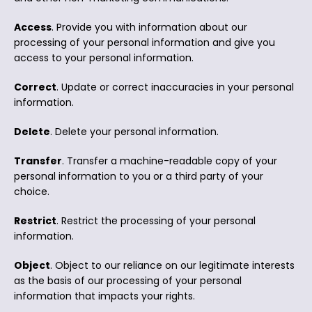
Access
. Provide you with information about our
processing of your personal information and give you
access to your personal information.
Correct
. Update or correct inaccuracies in your personal
information.
Delete
. Delete your personal information.
Transfer
. Transfer a machine-readable copy of your
personal information to you or a third party of your
choice.
Restrict
. Restrict the processing of your personal
information.
Object
. Object to our reliance on our legitimate interests
as the basis of our processing of your personal
information that impacts your rights.