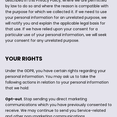
described in this Privacy Policy, where we are permitted
by law to do so and where the reason is compatible with
the purpose for which we collected it. If we need to use
your personal information for an unrelated purpose, we
will notify you and explain the applicable legal basis for
that use. If we have relied upon your consent for a
particular use of your personal information, we will seek
your consent for any unrelated purpose.
YOUR RIGHTS
Under the GDPR, you have certain rights regarding your
personal information. You may ask us to take the
following actions in relation to your personal information
that we hold:
Opt-out
. Stop sending you direct marketing
communications which you have previously consented to
receive. We may continue to send you Service-related
and other non-marketing communications.