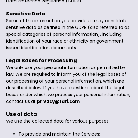
Data Protection Regulation (GDPR).
Sensitive Data
Some of the information you provide us may constitute
sensitive data as defined in the GDPR (also referred to as
special categories of personal information), including
identification of your race or ethnicity on government-
issued identification documents.
Legal Bases for Processing
We only use your personal information as permitted by
law. We are required to inform you of the legal bases of
our processing of your personal information, which are
described below. If you have questions about the legal
bases under which we process your personal information,
contact us at
privacy@tari.com
.
Use of data
We use the collected data for various purposes:
To provide and maintain the Services;