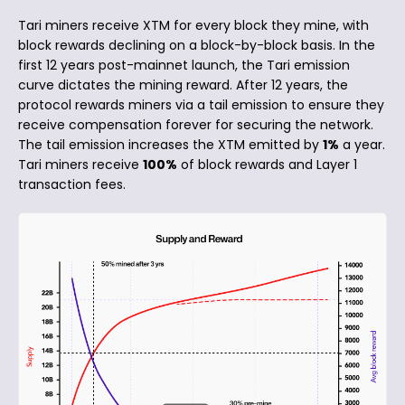
Tari miners receive XTM for every block they mine, with
block rewards declining on a block-by-block basis. In the
first 12 years post-mainnet launch, the Tari emission
curve dictates the mining reward. After 12 years, the
protocol rewards miners via a tail emission to ensure they
receive compensation forever for securing the network.
The tail emission increases the XTM emitted by
1%
a year.
Tari miners receive
100%
of block rewards and Layer 1
transaction fees.