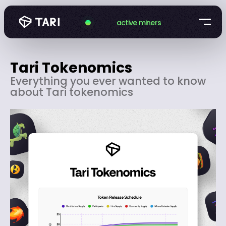
active miners
Tari Tokenomics
Everything you ever wanted to know
about Tari tokenomics