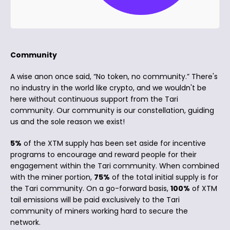
Community
A wise anon once said, “No token, no community.” There's
no industry in the world like crypto, and we wouldn't be
here without continuous support from the Tari
community. Our community is our constellation, guiding
us and the sole reason we exist!
5%
of the XTM supply has been set aside for incentive
programs to encourage and reward people for their
engagement within the Tari community. When combined
with the miner portion,
75%
of the total initial supply is for
the Tari community. On a go-forward basis,
100%
of XTM
tail emissions will be paid exclusively to the Tari
community of miners working hard to secure the
network.