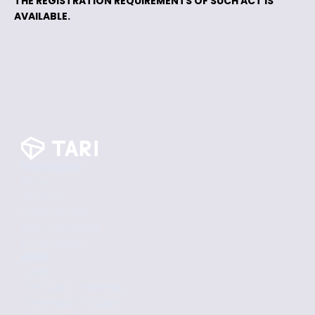
THE REGISTRATION REQUIREMENTS OF SUCH ACT IS
AVAILABLE.
Participate
Mine
Airdrop
Tokenomics
Block Explorer
Downloads
Build
Docs
Tari Labs University
Integration Guide