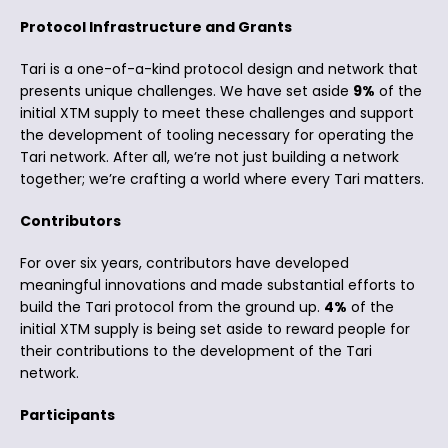
Protocol Infrastructure and Grants
Tari is a one-of-a-kind protocol design and network that
presents unique challenges. We have set aside
9%
of the
initial XTM supply to meet these challenges and support
the development of tooling necessary for operating the
Tari network. After all, we’re not just building a network
together; we’re crafting a world where every Tari matters.
Contributors
For over six years, contributors have developed
meaningful innovations and made substantial efforts to
build the Tari protocol from the ground up.
4%
of the
initial XTM supply is being set aside to reward people for
their contributions to the development of the Tari
network.
Participants