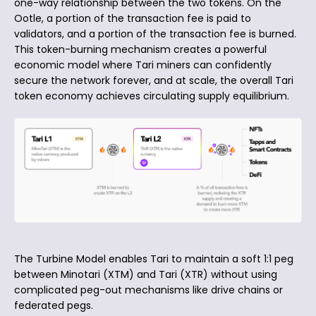
one-way relationship between the two tokens. On the
Ootle, a portion of the transaction fee is paid to
validators, and a portion of the transaction fee is burned.
This token-burning mechanism creates a powerful
economic model where Tari miners can confidently
secure the network forever, and at scale, the overall Tari
token economy achieves circulating supply equilibrium.
The Turbine Model enables Tari to maintain a soft 1:1 peg
between Minotari (XTM) and Tari (XTR) without using
complicated peg-out mechanisms like drive chains or
federated pegs.