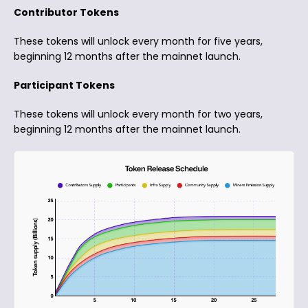
Contributor Tokens
These tokens will unlock every month for five years,
beginning 12 months after the mainnet launch.
Participant Tokens
These tokens will unlock every month for two years,
beginning 12 months after the mainnet launch.