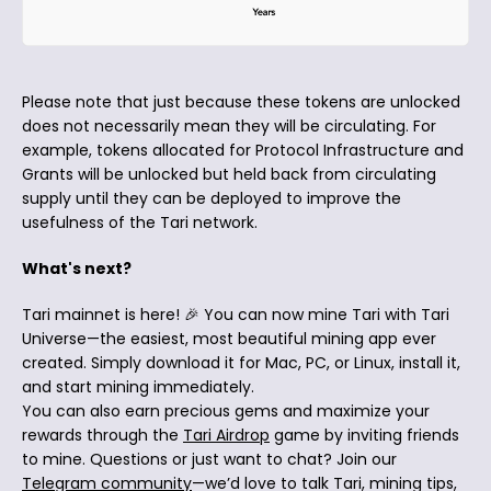
Please note that just because these tokens are unlocked
does not necessarily mean they will be circulating. For
example, tokens allocated for Protocol Infrastructure and
Grants will be unlocked but held back from circulating
supply until they can be deployed to improve the
usefulness of the Tari network.
What's next?
Tari mainnet is here! 🎉 You can now mine Tari with Tari
Universe—the easiest, most beautiful mining app ever
created. Simply download it for Mac, PC, or Linux, install it,
and start mining immediately.
You can also earn precious gems and maximize your
rewards through the
Tari Airdrop
game by inviting friends
to mine. Questions or just want to chat? Join our
Telegram community
—we’d love to talk Tari, mining tips,