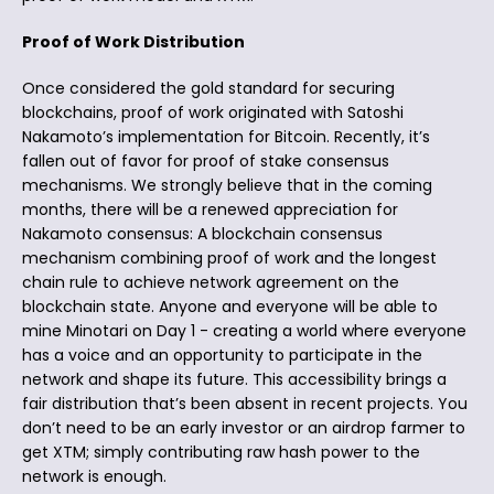
Proof of Work Distribution
Once considered the gold standard for securing
blockchains, proof of work originated with Satoshi
Nakamoto’s implementation for Bitcoin. Recently, it’s
fallen out of favor for proof of stake consensus
mechanisms. We strongly believe that in the coming
months, there will be a renewed appreciation for
Nakamoto consensus: A blockchain consensus
mechanism combining proof of work and the longest
chain rule to achieve network agreement on the
blockchain state. Anyone and everyone will be able to
mine Minotari on Day 1 - creating a world where everyone
has a voice and an opportunity to participate in the
network and shape its future. This accessibility brings a
fair distribution that’s been absent in recent projects. You
don’t need to be an early investor or an airdrop farmer to
get XTM; simply contributing raw hash power to the
network is enough.