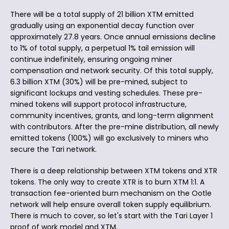
There will be a total supply of 21 billion XTM emitted
gradually using an exponential decay function over
approximately 27.8 years. Once annual emissions decline
to 1% of total supply, a perpetual 1% tail emission will
continue indefinitely, ensuring ongoing miner
compensation and network security. Of this total supply,
6.3 billion XTM (30%) will be pre-mined, subject to
significant lockups and vesting schedules. These pre-
mined tokens will support protocol infrastructure,
community incentives, grants, and long-term alignment
with contributors. After the pre-mine distribution, all newly
emitted tokens (100%) will go exclusively to miners who
secure the Tari network.
There is a deep relationship between XTM tokens and XTR
tokens. The only way to create XTR is to burn XTM 1:1. A
transaction fee-oriented burn mechanism on the Ootle
network will help ensure overall token supply equilibrium.
There is much to cover, so let's start with the Tari Layer 1
proof of work model and XTM.