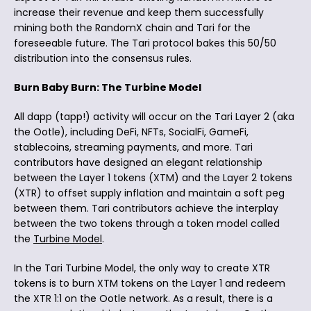
increase their revenue and keep them successfully
mining both the RandomX chain and Tari for the
foreseeable future. The Tari protocol bakes this 50/50
distribution into the consensus rules.
Burn Baby Burn: The Turbine Model
All dapp (tapp!) activity will occur on the Tari Layer 2 (aka
the Ootle), including DeFi, NFTs, SocialFi, GameFi,
stablecoins, streaming payments, and more. Tari
contributors have designed an elegant relationship
between the Layer 1 tokens (XTM) and the Layer 2 tokens
(XTR) to offset supply inflation and maintain a soft peg
between them. Tari contributors achieve the interplay
between the two tokens through a token model called
the
Turbine Model
.
In the Tari Turbine Model, the only way to create XTR
tokens is to burn XTM tokens on the Layer 1 and redeem
the XTR 1:1 on the Ootle network. As a result, there is a