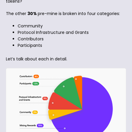
tokens?
The other
30%
pre-mine is broken into four categories:
Community
Protocol Infrastructure and Grants
Contributors
Participants
Let’s talk about each in detail.