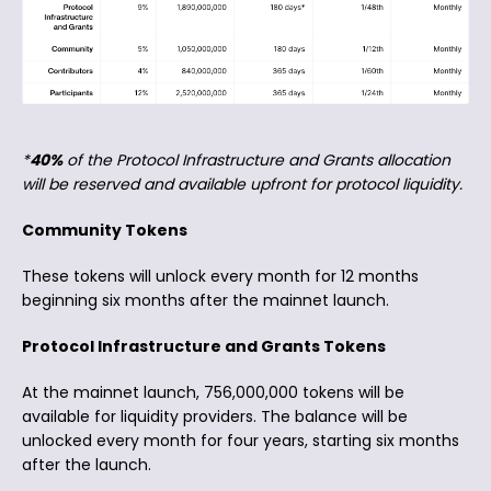
*
40%
of the Protocol Infrastructure and Grants allocation
will be reserved and available upfront for protocol liquidity.
Community Tokens
These tokens will unlock every month for 12 months
beginning six months after the mainnet launch.
Protocol Infrastructure and Grants Tokens
At the mainnet launch, 756,000,000 tokens will be
available for liquidity providers. The balance will be
unlocked every month for four years, starting six months
after the launch.