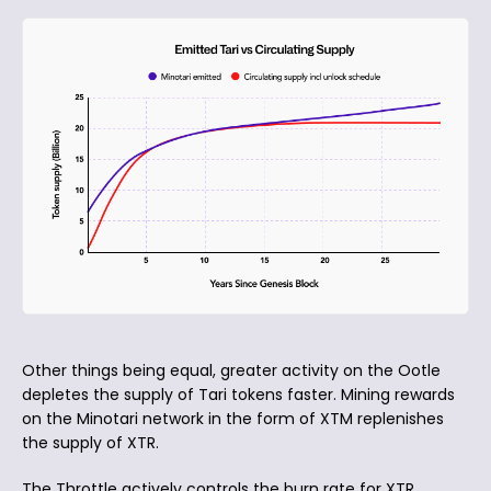
Other things being equal, greater activity on the Ootle
depletes the supply of Tari tokens faster. Mining rewards
on the Minotari network in the form of XTM replenishes
the supply of XTR.
The Throttle actively controls the burn rate for XTR