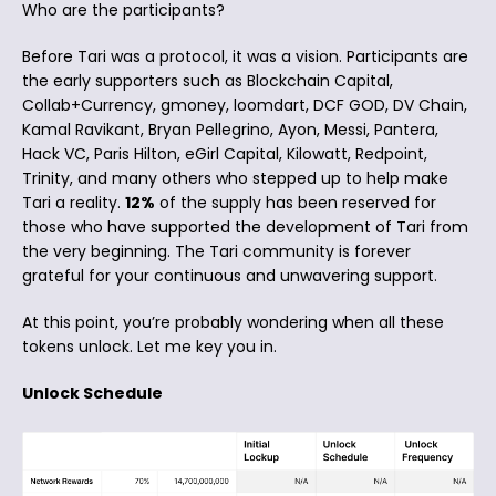
Who are the participants?
Before Tari was a protocol, it was a vision. Participants are
the early supporters such as Blockchain Capital,
Collab+Currency, gmoney, loomdart, DCF GOD, DV Chain,
Kamal Ravikant, Bryan Pellegrino, Ayon, Messi, Pantera,
Hack VC, Paris Hilton, eGirl Capital, Kilowatt, Redpoint,
Trinity, and many others who stepped up to help make
Tari a reality.
12%
of the supply has been reserved for
those who have supported the development of Tari from
the very beginning. The Tari community is forever
grateful for your continuous and unwavering support.
At this point, you’re probably wondering when all these
tokens unlock. Let me key you in.
Unlock Schedule