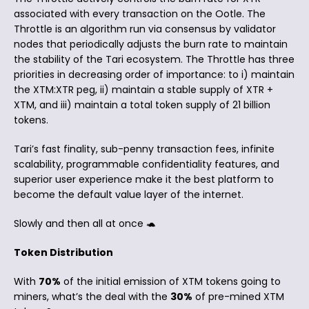
associated with every transaction on the Ootle. The
Throttle is an algorithm run via consensus by validator
nodes that periodically adjusts the burn rate to maintain
the stability of the Tari ecosystem. The Throttle has three
priorities in decreasing order of importance: to i) maintain
the XTM:XTR peg, ii) maintain a stable supply of XTR +
XTM, and iii) maintain a total token supply of 21 billion
tokens.
Tari’s fast finality, sub-penny transaction fees, infinite
scalability, programmable confidentiality features, and
superior user experience make it the best platform to
become the default value layer of the internet.
Slowly and then all at once 🐢
Token Distribution
With
70%
of the initial emission of XTM tokens going to
miners, what’s the deal with the
30%
of pre-mined XTM