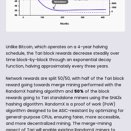
Unlike Bitcoin, which operates on a 4-year halving
schedule, the Tari block rewards decrease steadily over
time block-by-block through an exponential decay
function, halving approximately every three years.
Network rewards are split 50/50, with half of the Tari block
reward going towards merge mining performed with the
RandomX hashing algorithm and
50%
of the block
rewards going to Tari standalone miners using the SHA3x
hashing algorithm. RandomX is a proof of work (PoW)
algorithm designed to be ASIC-resistant by optimizing for
general-purpose CPUs, ensuring fairer, more accessible,
and more decentralized mining. The merge-mining
aspect of Tari will enable existing RandomX miners to