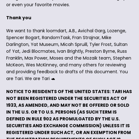
or even your favorite movies.
Thank you
We want to thank loomdart, A.B., Avichal Garg, Lozenge,
Spencer Bogart, RandomTask, Fran Strajnar, Mike
Darlington, Yat Museum, Micah Spruill, Tyler Frost, Sultan
of Yat, Jedi Blocmates, Ivan Brightly, Preston Byrne, Russ
Franklin, Max Power, Moses and the Mozaik team, Stephen
McKeon, Wes McKinney, and many others for reviewing
and providing feedback to drafts of this document. You
are Tari. We are Tari 🐢
NOTICE TO RESIDENTS OF THE UNITED STATES: TARI HAS
NOT BEEN REGISTERED UNDER THE SECURITIES ACT OF
1933, AS AMENDED, AND MAY NOT BE OFFERED OR SOLD
IN THE U.S. OR TO U.S. PERSONS (AS SUCH TERM IS
DEFINED IN RULE 902 AS PROMULGATED BY THE U.S.
SECURITIES AND EXCHANGE COMMISSION) UNLESS IT IS
REGISTERED UNDER SUCH ACT, OR AN EXEMPTION FROM