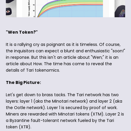
"Wen Token?"
It is a rallying cry as poignant as it is timeless. Of course,
the inquisitors can expect a blunt and enthusiastic "soon!"
in response. But this isn't an article about "Wen;" it is an
article about How. The time has come to reveal the
details of Tari tokenomics.
The Big Picture:
Let's get down to brass tacks. The Tari network has two
layers: layer 1 (aka the Minotari network) and layer 2 (aka
the Ootle network). Layer 1 is secured by proof of work.
Miners are rewarded with Minotari tokens (XTM). Layer 2 is
a Byzantine fault-tolerant network fueled by the Tari
token (XTR).