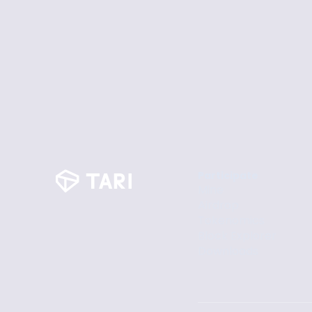
Participate
Mine
Airdrop
Tokenomics
Block Explorer
Downloads