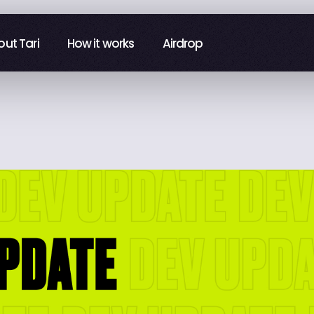
ut Tari
ut Tari
How it works
How it works
Airdrop
Airdrop