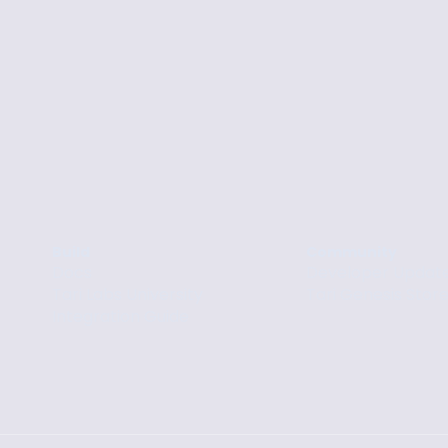
Build
Community
Docs
Developer Updat
Tari Labs University
Tari Genesis Stor
Integration Guide