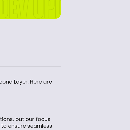
econd Layer. Here are
ions, but our focus
m to ensure seamless