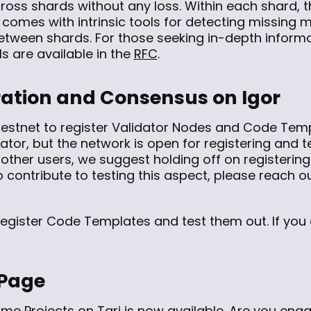
ross shards without any loss. Within each shard, t
f comes with intrinsic tools for detecting missing
between shards. For those seeking in-depth inform
ls are available in the
RFC
.
ration and Consensus on Igor
estnet to register Validator Nodes and Code Templ
dator, but the network is open for registering and 
 other users, we suggest holding off on registering
 contribute to testing this aspect, please reach ou
 register Code Templates and test them out. If you
 Page
ome Projects on Tari
is now available. Are you enga