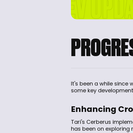
PROGRES
It's been a while since
some key developments
Enhancing Cros
Tari's Cerberus implem
has been on exploring 