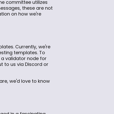
he committee utilizes
 messages, these are not
ation on how we're
ates. Currently, we're
testing templates. To
 a validator node for
t to us via Discord or
 are, we'd love to know
ged in a fascinating