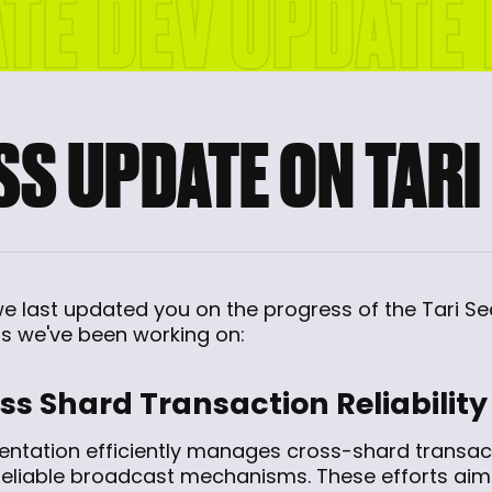
S UPDATE ON TARI
 we last updated you on the progress of the Tari S
 we've been working on:
s Shard Transaction Reliability
entation efficiently manages cross-shard transact
reliable broadcast mechanisms. These efforts ai