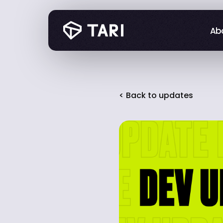
Abo
Abo
< Back to updates