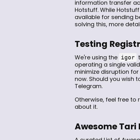
information transfer ac
Hotstuff. While Hotstuf
available for sending 
solving this, more detai
Testing Regist
We're using the
t
igor
operating a single vali
minimize disruption for
now. Should you wish to
Telegram.
Otherwise, feel free to
about it.
Awesome Tari
A curated
List of Awes