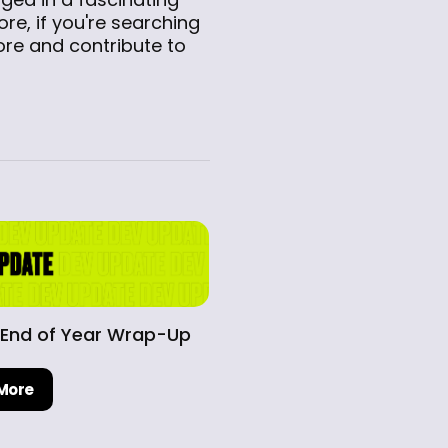
ore, if you're searching
lore and contribute to
 End of Year Wrap-Up
More