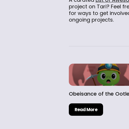
project on Tari? Feel fr
for ways to get involved
ongoing projects.
Obeisance of the Ootl
Read More