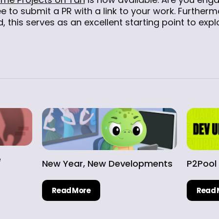
ee to submit a PR with a link to your work. Furtherm
, this serves as an excellent starting point to exp
e
New Year, New Developments
P2Pool
Read More
Read 