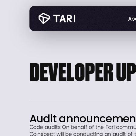
Abo
Abo
DEVELOPER U
Audit announcemen
Code audits On behalf of the Tari commu
Coinspect will be conducting an audit of 