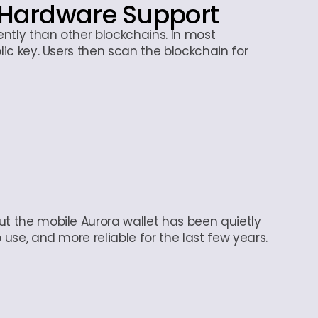
Hardware Support
rently than other blockchains. In most
lic key. Users then scan the blockchain for
ut the mobile Aurora wallet has been quietly
 use, and more reliable for the last few years.