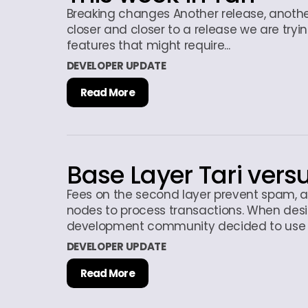
Breaking changes Another release, anoth
closer and closer to a release we are tryi
features that might require...
DEVELOPER UPDATE
Read More
Base Layer Tari vers
Fees on the second layer prevent spam, an
nodes to process transactions. When desi
development community decided to use t
DEVELOPER UPDATE
Read More