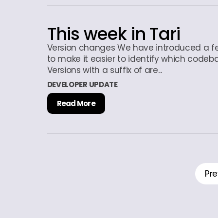
This week in Tari
Version changes We have introduced a f
to make it easier to identify which codeb
Versions with a suffix of are...
DEVELOPER UPDATE
Read More
Pre