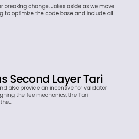
er breaking change. Jokes aside as we move
ng to optimize the code base and include all
us Second Layer Tari
d also provide an incentive for validator
gning the fee mechanics, the Tari
he...