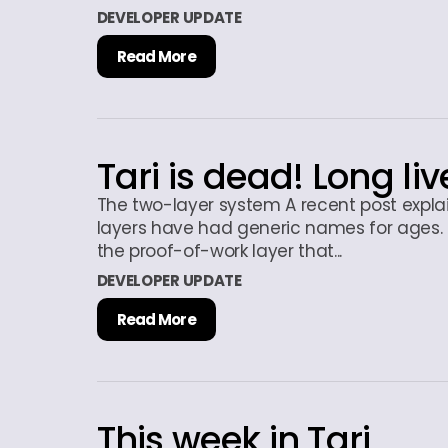
DEVELOPER UPDATE
Read More
Tari is dead! Long liv
The two-layer system A recent post explai
layers have had generic names for ages. 
the proof-of-work layer that...
DEVELOPER UPDATE
Read More
This week in Tari