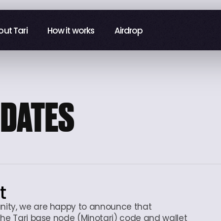
ut Tari
ut Tari
How it works
How it works
Airdrop
Airdrop
PDATES
t
nity, we are happy to announce that
the Tari base node (Minotari) code and wallet