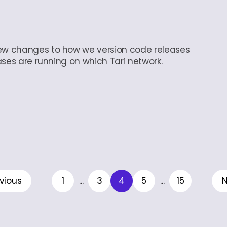
ew changes to how we version code releases
ases are running on which Tari network.
vious
1
...
3
4
5
...
15
N