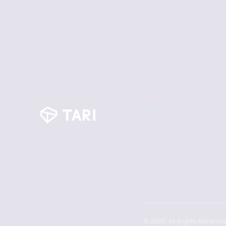
Participate
Mine
Airdrop
Tokenomics
Block Explorer
Downloads
©
2026
. All Rights Reserved