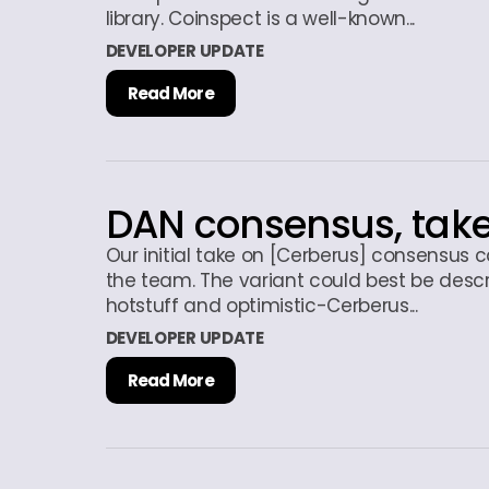
library. Coinspect is a well-known...
DEVELOPER UPDATE
Read More
DAN consensus, tak
Our initial take on [Cerberus] consensus
the team. The variant could best be desc
hotstuff and optimistic-Cerberus...
DEVELOPER UPDATE
Read More