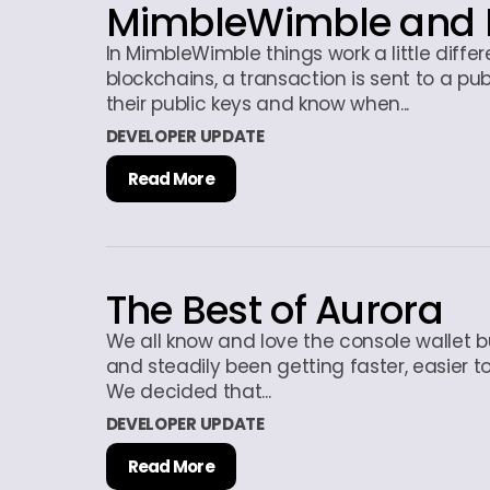
MimbleWimble and 
In MimbleWimble things work a little diffe
blockchains, a transaction is sent to a pub
their public keys and know when...
DEVELOPER UPDATE
Read More
The Best of Aurora
We all know and love the console wallet b
and steadily been getting faster, easier to
We decided that...
DEVELOPER UPDATE
Read More