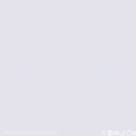
Build
Community
Docs
Developer Updat
Tari Labs University
Tari Genesis Stor
Integration Guide
.
Privacy Policy
User Agreement