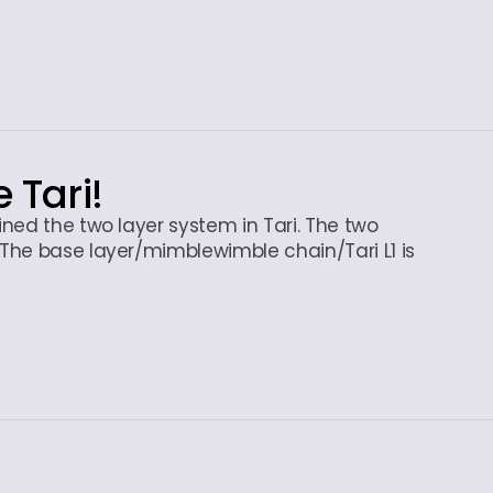
e Tari!
ned the two layer system in Tari. The two
The base layer/mimblewimble chain/Tari L1 is