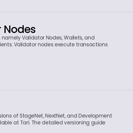
r Nodes
s, namely Validator Nodes, Wallets, and
lients. Validator nodes execute transactions
sions of StageNet, NextNet, and Development
lable at Tari. The detailed versioning guide