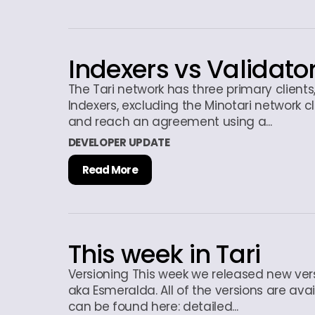
Indexers vs Validato
The Tari network has three primary client
Indexers, excluding the Minotari network c
and reach an agreement using a...
DEVELOPER UPDATE
Read More
This week in Tari
Versioning This week we released new ver
aka Esmeralda. All of the versions are avai
can be found here: detailed...