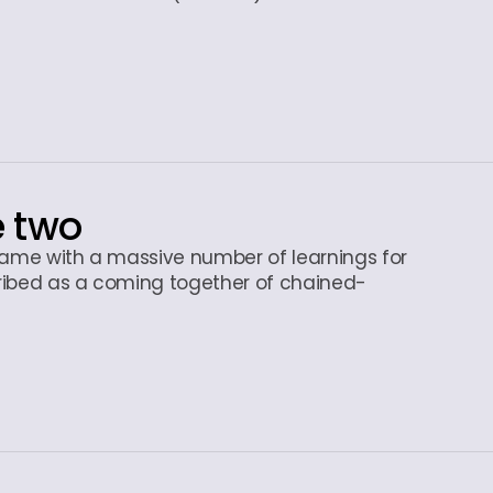
e two
 came with a massive number of learnings for
ribed as a coming together of chained-