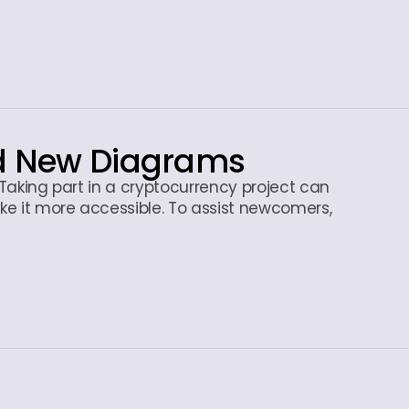
nd New Diagrams
? Taking part in a cryptocurrency project can
ke it more accessible. To assist newcomers,