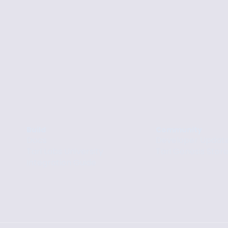
Build
Community
Docs
Developer Updat
Tari Labs University
Tari Genesis Stor
Integration Guide