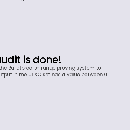
audit is done!
the Bulletproofs+ range proving system to
output in the UTXO set has a value between 0