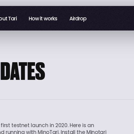
ut Tari
ut Tari
How it works
How it works
Airdrop
Airdrop
PDATES
irst testnet launch in 2020. Here is an
 running with MinoTari. Install the Minotari