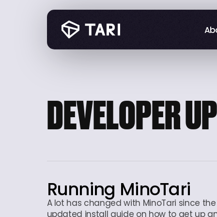
Abo
Abo
DEVELOPER U
Running MinoTari
A lot has changed with MinoTari since the f
updated install guide on how to get up and