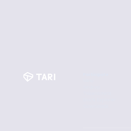
Participate
Mine
Airdrop
Tokenomics
Block Explorer
Downloads