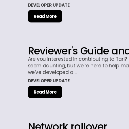
DEVELOPER UPDATE
Read More
Reviewer's Guide a
Are you interested in contributing to Tari
seem daunting, but we're here to help ma
we've developed a ...
DEVELOPER UPDATE
Read More
Network rollover