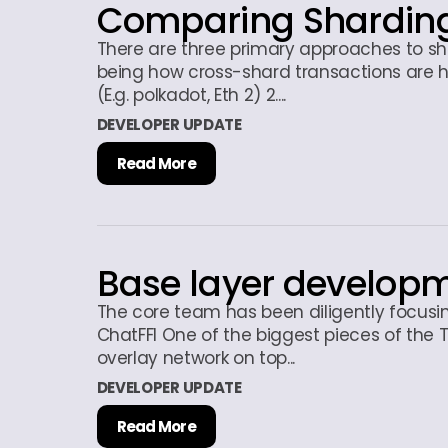
Comparing Sharding
There are three primary approaches to sha
being how cross-shard transactions are h
(E.g. polkadot, Eth 2) 2....
DEVELOPER UPDATE
Read More
Base layer develop
The core team has been diligently focusin
ChatFFI One of the biggest pieces of the T
overlay network on top...
DEVELOPER UPDATE
Read More