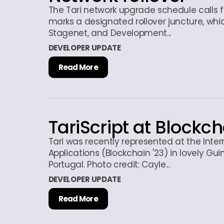
The Tari network upgrade schedule calls fo
marks a designated rollover juncture, whic
Stagenet, and Development...
DEVELOPER UPDATE
Read More
TariScript at Blockch
Tari was recently represented at the Inte
Applications (Blockchain '23) in lovely Gu
Portugal. Photo credit: Cayle...
DEVELOPER UPDATE
Read More