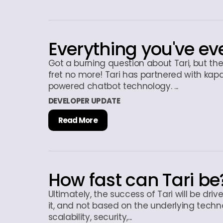
Everything you've ev
Got a burning question about Tari, but th
fret no more! Tari has partnered with kapa
powered chatbot technology. ...
DEVELOPER UPDATE
Read More
How fast can Tari be
Ultimately, the success of Tari will be driv
it, and not based on the underlying techn
scalability, security,...