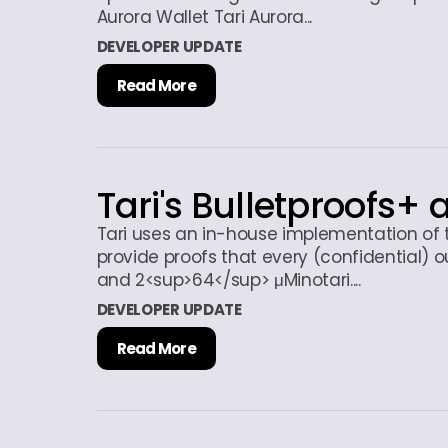
Aurora Wallet Tari Aurora...
DEVELOPER UPDATE
Read More
Tari's Bulletproofs+ 
Tari uses an in-house implementation of 
provide proofs that every (confidential) 
and 2<sup>64</sup> μMinotari....
DEVELOPER UPDATE
Read More