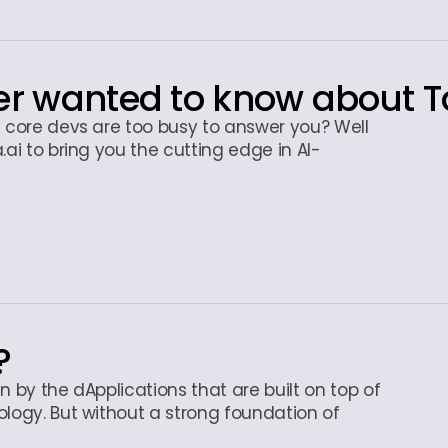
er wanted to know about T
e core devs are too busy to answer you? Well
.ai to bring you the cutting edge in AI-
?
en by the dApplications that are built on top of
ology. But without a strong foundation of