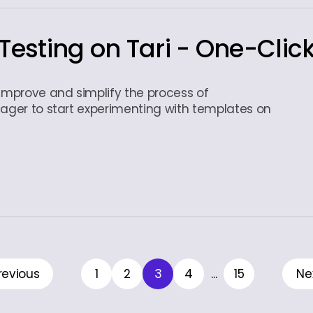
Testing on Tari - One-Clic
 improve and simplify the process of
eager to start experimenting with templates on
revious
1
2
3
4
...
15
Ne