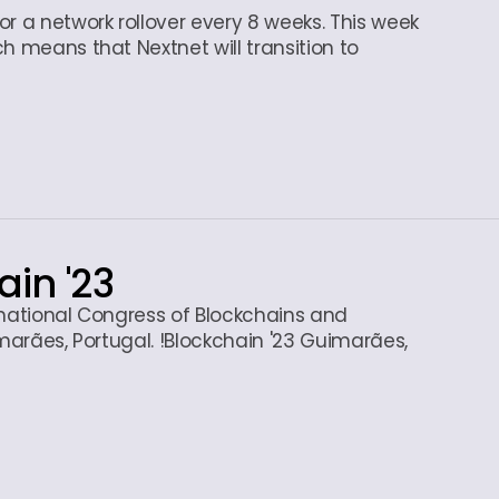
r a network rollover every 8 weeks. This week
h means that Nextnet will transition to
ain '23
rnational Congress of Blockchains and
imarães, Portugal. !Blockchain '23 Guimarães,