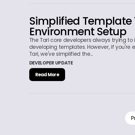
Simplified Template 
Environment Setup
The Tari core developers always trying to
developing templates. However, if you're 
Tari, we've simplified the...
DEVELOPER UPDATE
Read More
P