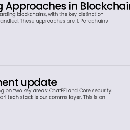
 Approaches in Blockchai
rding blockchains, with the key distinction
andled. These approaches are: 1. Parachains
ment update
g on two key areas: ChatFFI and Core security.
ari tech stack is our comms layer. This is an